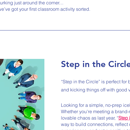
lurking just around the corner…
e’ve got your first classroom activity sorted.
Step in the Circl
“Step in the Circle” is perfect fo
and kicking things off with good 
Looking for a simple, no-prep ic
Whether you're meeting a brand
lovable chaos as last year, “
Step 
way to build connections, reflect