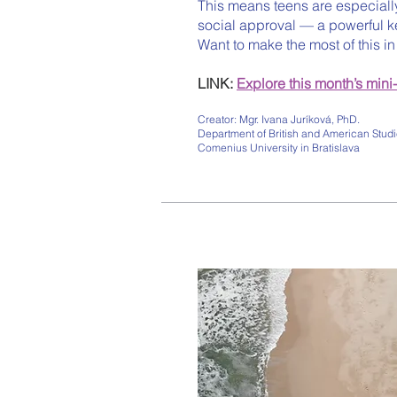
This means teens are especiall
social approval — a powerful k
Want to make the most of this i
LINK:
Explore this month’s mini
Creator: Mgr. Ivana Juríková, PhD.
Department of British and American Studie
Comenius University in Bratislava