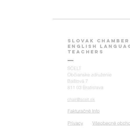
SLOVAK CHAMBER
ENGLISH Langua
TEACHERS
SCELT
Občianske združenie
Baštová 7
811 03 Bratislava
chair@scelt.sk
Fakturačné Info
Privacy
Všeobecné obch