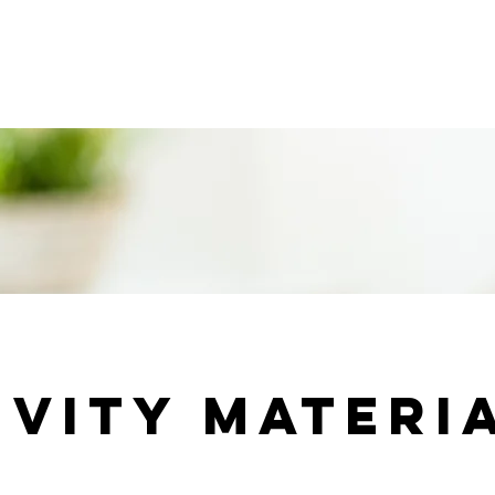
ridge forum 2026
Events, Conferences & Activities
In
ivity materi