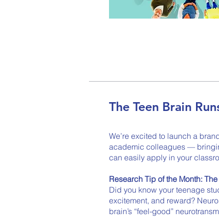
The Teen Brain Ru
We’re excited to launch a bran
academic colleagues — bringing
can easily apply in your classr
Research Tip of the Month: Th
Did you know your teenage stude
excitement, and reward? Neuros
brain’s “feel-good” neurotransm