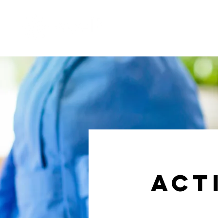
Membership
SCELT & The B
act