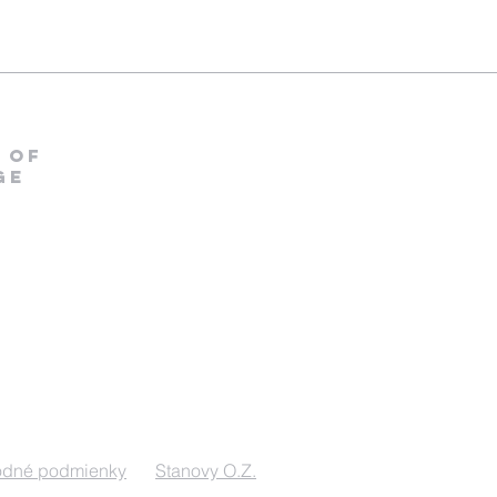
 OF
ge
odné podmienky
Stanovy O.Z.