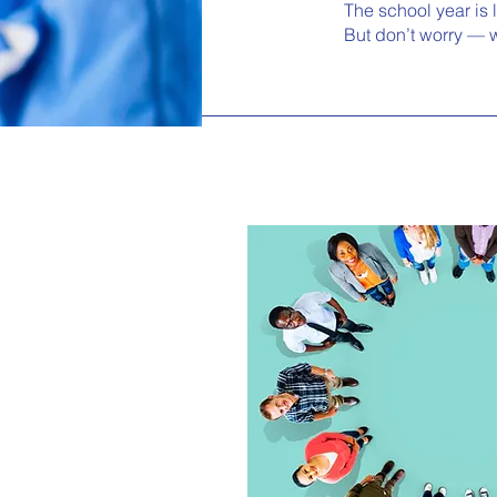
The school year is 
But don’t worry — w