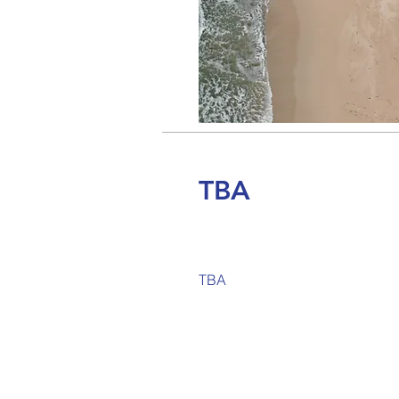
TBA
TBA