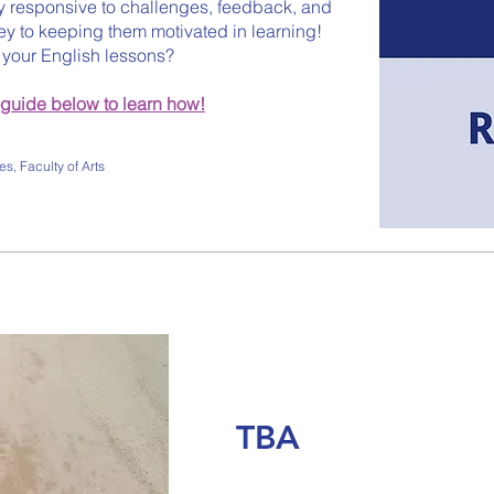
y responsive to challenges, feedback, and
ey to keeping them motivated in learning!
n your English lessons?
-guide below to learn how!
s, Faculty of Arts
TBA