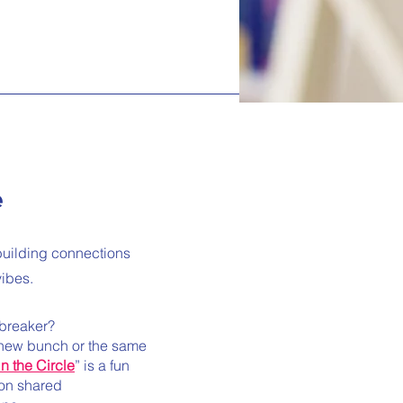
e
r building connections
vibes.
ebreaker?
-new bunch or the same
in the Circle
” is a fun
 on shared