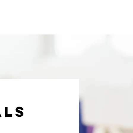
novative Education
About Us
als