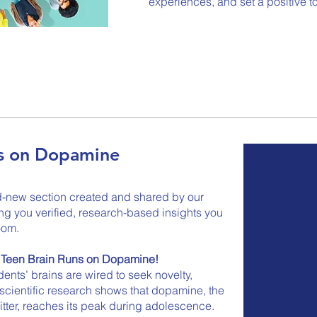
experiences, and set a positive t
ns on Dopamine
d-new section created and shared by our
 you verified, research-based insights you
oom.
e Teen Brain Runs on Dopamine!
nts’ brains are wired to seek novelty,
cientific research shows that dopamine, the
itter, reaches its peak during adolescence.