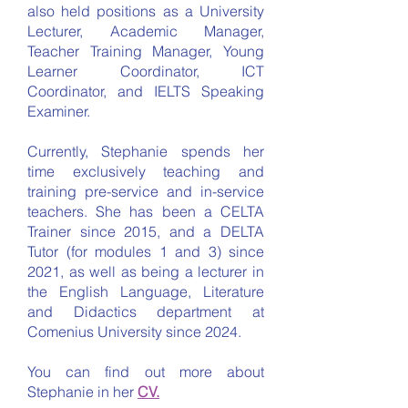
also held positions as a University
Lecturer, Academic Manager,
Teacher Training Manager, Young
Learner Coordinator, ICT
Coordinator, and IELTS Speaking
Examiner.
Currently, Stephanie spends her
time exclusively teaching and
training pre-service and in-service
teachers. She has been a CELTA
Trainer since 2015, and a DELTA
Tutor (for modules 1 and 3) since
2021, as well as being a lecturer in
the English Language, Literature
and Didactics department at
Comenius University since 2024.
You can find out more about
Stephanie in her
CV.