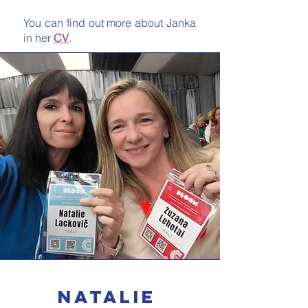
You can find out more about Janka
in her
CV
.
natalie