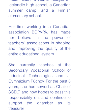
Icelandic high school, a Canadian
summer camp, and a Finnish
elementary school.
Her time working in a Canadian
association BCPVPA, has made
her believe in the power of
teachers' associations in shaping
and improving the quality of the
entire educational system.
She currently teaches at the
Secondary Vocational School of
Industrial Technologies and at
Gymnázium Púchov. For the past 3
years, she has served as Chair of
SCELT and now hopes to pass this
responsibility on, and continue to
support the chamber as its
treasurer.