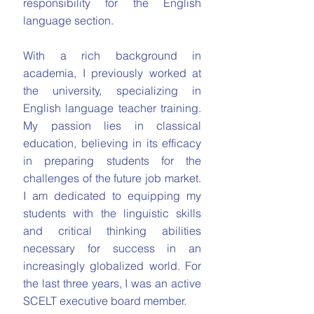
responsibility for the English
language section.
With a rich background in
academia, I previously worked at
the university, specializing in
English language teacher training.
My passion lies in classical
education, believing in its efficacy
in preparing students for the
challenges of the future job market.
I am dedicated to equipping my
students with the linguistic skills
and critical thinking abilities
necessary for success in an
increasingly globalized world. For
the last three years, I was an active
SCELT executive board member.