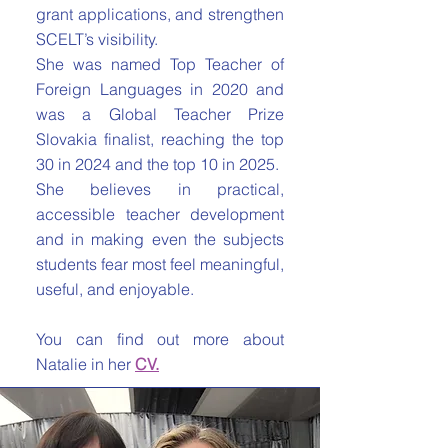
grant applications, and strengthen
SCELT’s visibility.
She was named Top Teacher of
Foreign Languages in 2020 and
was a Global Teacher Prize
Slovakia finalist, reaching the top
30 in 2024 and the top 10 in 2025.
She believes in practical,
accessible teacher development
and in making even the subjects
students fear most feel meaningful,
useful, and enjoyable.
You can find out more about
Natalie in her
CV.