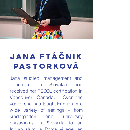
Jana Ftáčnik
Pastorková
Jana studied management and
education in Slovakia and
received her TESOL certification in
Vancouver, Canada. Over the
years, she has taught English in a
wide variety of settings – from
kindergarten and university
classrooms in Slovakia to an
Indian slum, a Roma village, an