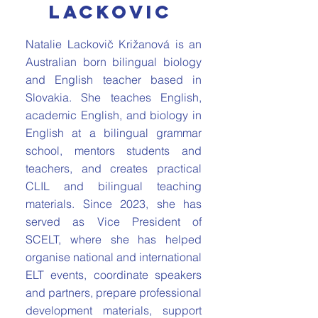
lackovic
Natalie Lackovič Križanová is an
Australian born bilingual biology
and English teacher based in
Slovakia. She teaches English,
academic English, and biology in
English at a bilingual grammar
school, mentors students and
teachers, and creates practical
CLIL and bilingual teaching
materials. Since 2023, she has
served as Vice President of
SCELT, where she has helped
organise national and international
ELT events, coordinate speakers
and partners, prepare professional
development materials, support