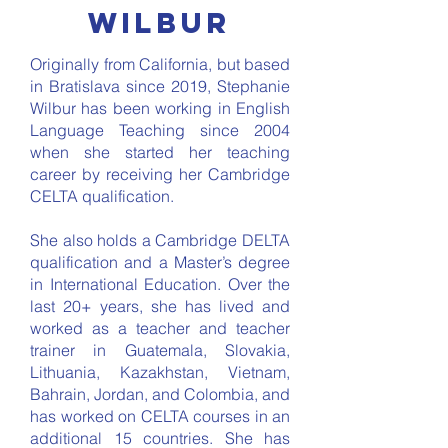
wilbur
Originally from California, but based
in Bratislava since 2019, Stephanie
Wilbur has been working in English
Language Teaching since 2004
when she started her teaching
career by receiving her Cambridge
CELTA qualification.
She also holds a Cambridge DELTA
qualification and a Master’s degree
in International Education. Over the
last 20+ years, she has lived and
worked as a teacher and teacher
trainer in Guatemala, Slovakia,
Lithuania, Kazakhstan, Vietnam,
Bahrain, Jordan, and Colombia, and
has worked on CELTA courses in an
additional 15 countries. She has