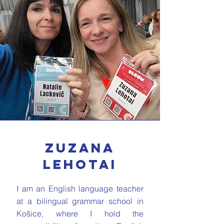
Zuzana
Lehotai
I am an English language teacher
at a bilingual grammar school in
Košice, where I hold the