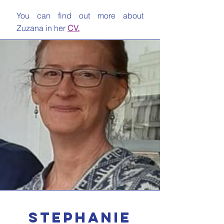
You can find out more about
Zuzana in her
CV.
stephanie