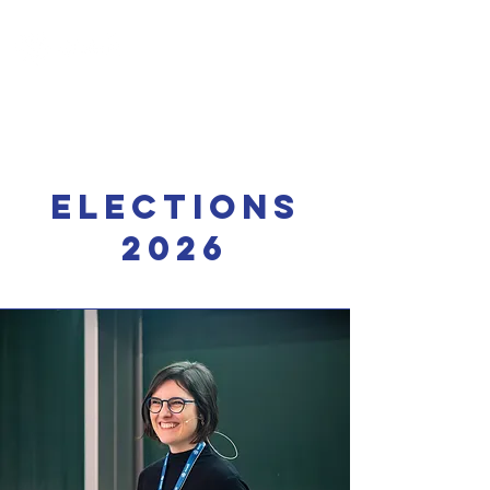
Elections
2026