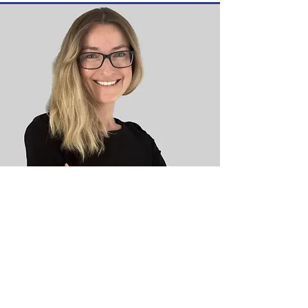
Sonia
Petras
M.A.