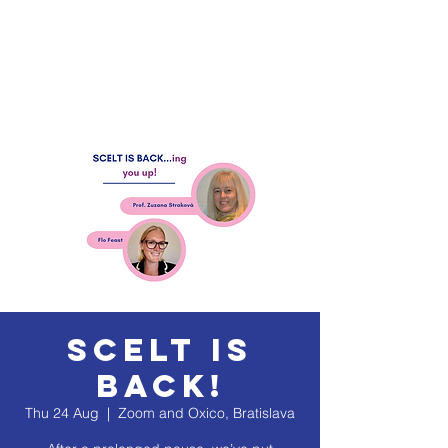
SCELT is
Back!
Thu 24 Aug
  |  
Zoom and Oxico, Bratislava