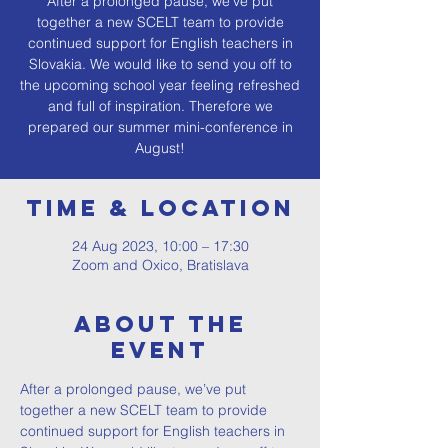
After a prolonged pause, we’ve put
together a new SCELT team to provide
continued support for English teachers in
Slovakia. We would like to send you off to
the upcoming school year feeling refreshed
and full of inspiration. Therefore we
prepared our summer mini-conference in
August!
Time & Location
24 Aug 2023, 10:00 – 17:30
Zoom and Oxico, Bratislava
About The
Event
After a prolonged pause, we’ve put 
together a new SCELT team to provide 
continued support for English teachers in 