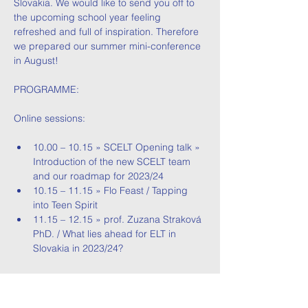
Slovakia. We would like to send you off to 
the upcoming school year feeling 
refreshed and full of inspiration. Therefore 
we prepared our summer mini-conference 
in August! 
PROGRAMME:
Online sessions:
10.00 – 10.15 » SCELT Opening talk » 
Introduction of the new SCELT team 
and our roadmap for 2023/24
10.15 – 11.15 » Flo Feast / Tapping 
into Teen Spirit
11.15 – 12.15 » prof. Zuzana Straková 
PhD. / What lies ahead for ELT in 
Slovakia in 2023/24?
Read More >