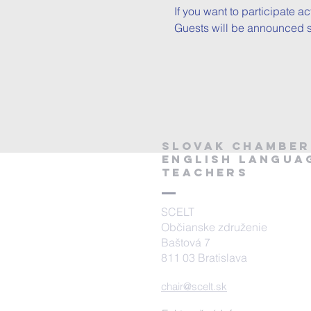
If you want to participate a
Guests will be announced sh
SLOVAK CHAMBER
ENGLISH Langua
TEACHERS
SCELT
Občianske združenie
Baštová 7
811 03 Bratislava
chair@scelt.sk