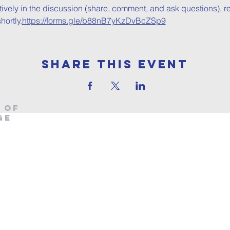
ctively in the discussion (share, comment, and ask questions), re
ortly.
https://forms.gle/b88nB7yKzDvBcZSp9
Share This Event
 OF
ge