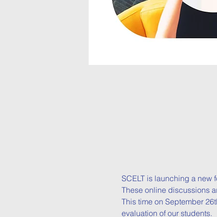
SCELT is launching a new f
These online discussions ar
This time on September 26th
evaluation of our students.
