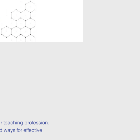
 teaching profession.

 ways for effective 