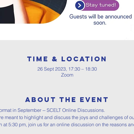
Time & Location
26 Sept 2023, 17:30 – 18:30
Zoom
About The Event
ormat in September -- SCELT Online Discussions.

e meant to highlight and discuss the joys and challenges of our
 at 5:30 pm, join us for an online discussion on the reasons and