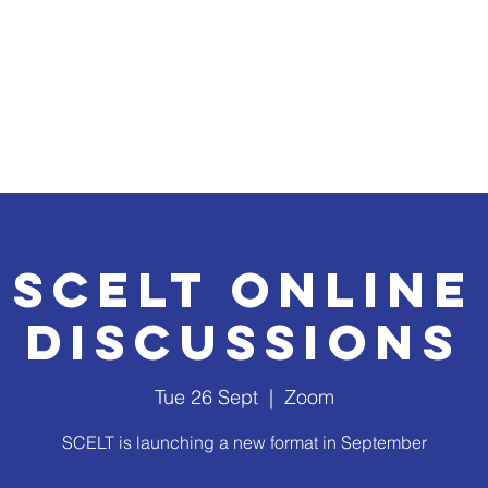
ridge forum 2026
Events, Conferences & Activities
In
SCELT Online
Discussions
Tue 26 Sept
  |  
Zoom
SCELT is launching a new format in September