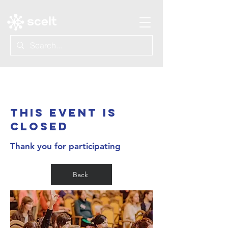
About
THIS EVENT IS
CLOSED
Thank you for participating
Back