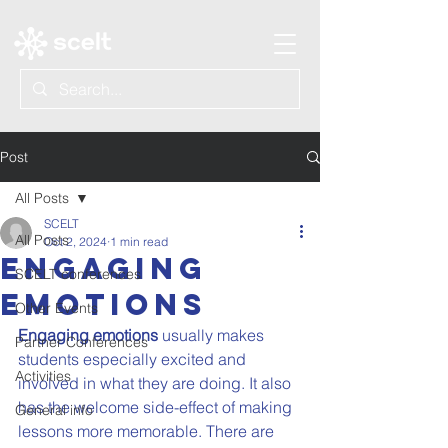
Post
All Posts
SCELT
All Posts
Oct 2, 2024
1 min read
Engaging
SCELT conferences
emotions
Other Events
Engaging emotions
 usually makes 
Partner Conferences
students especially excited and 
Activities
involved in what they are doing. It also 
has the welcome side-effect of making 
General info
lessons more memorable. There are 