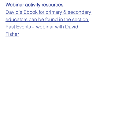
Webinar activity resources
:
David's Ebook for primary & secondary 
educators can be found in the section 
Past Events -  webinar with David 
Fisher