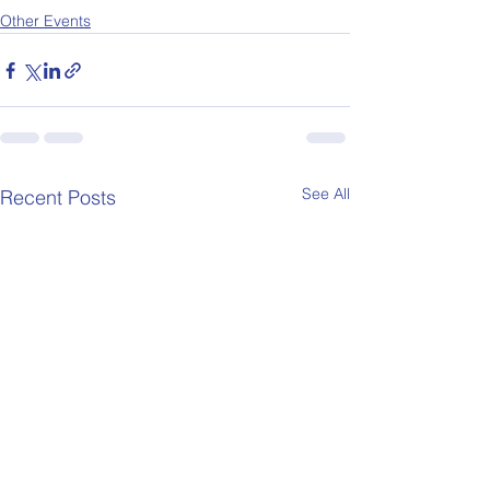
Other Events
See All
Recent Posts