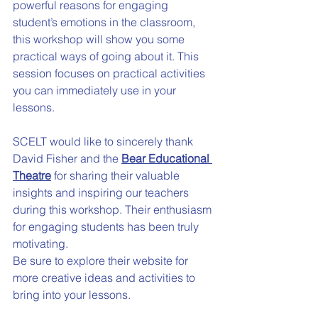
powerful reasons for engaging 
student’s emotions in the classroom, 
this workshop will show you some 
practical ways of going about it. This 
session focuses on practical activities 
you can immediately use in your 
lessons.
SCELT would like to sincerely thank 
David Fisher and the 
Bear Educational 
Theatre
 for sharing their valuable 
insights and inspiring our teachers 
during this workshop. Their enthusiasm 
for engaging students has been truly 
motivating.
Be sure to explore their website for 
more creative ideas and activities to 
bring into your lessons.