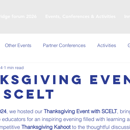
ridge forum 2026
Events, Conferences & Activities
In
Other Events
Partner Conferences
Activities
G
24
1 min read
ksgiving Eve
 SCELT
024
, we hosted our 
Thanksgiving Event with SCELT
, bri
 educators for an inspiring evening filled with learning 
petitive 
Thanksgiving Kahoot
 to the thoughtful discuss