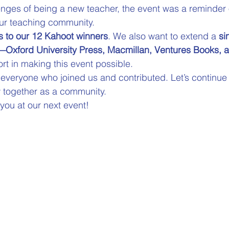
enges of being a new teacher, the event was a reminder o
ur teaching community. 
s to our 12 Kahoot winners
. We also want to extend a 
si
—Oxford University Press, Macmillan, Ventures Books, 
rt in making this event possible. 
r everyone who joined us and contributed. Let’s continue
 together as a community.
 you at our next event!