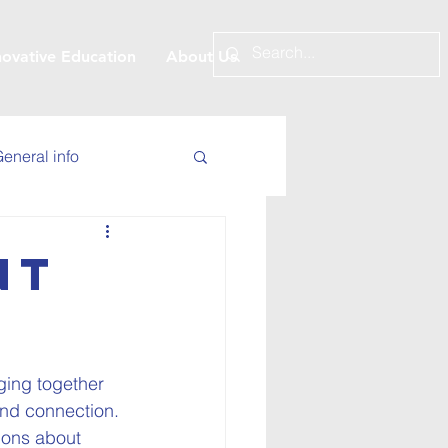
novative Education
About Us
eneral info
nt
nging together 
and connection. 
ions about 