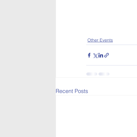
Other Events
Recent Posts