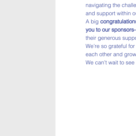
navigating the chall
and support within o
A big 
congratulation
you to our sponsors
their generous suppo
We’re so grateful fo
each other and grow
We can’t wait to see