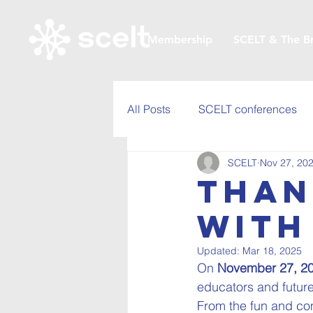
Membership
SCELT & The B
All Posts
SCELT conferences
SCELT
Nov 27, 20
Than
with
Updated:
Mar 18, 2025
On 
November 27, 2
educators and future
From the fun and com