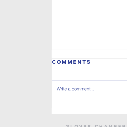
Comments
Write a comment...
SCELT IN THE
WORLD
SLOVAK CHAMBER