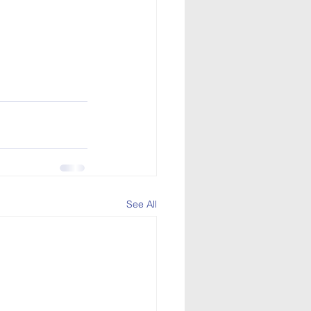
See All