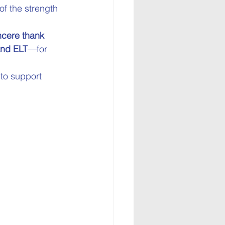
f the strength 
ncere thank 
and ELT
—for 
 to support 