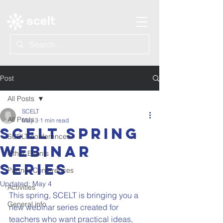
Post
All Posts
SCELT
All Posts
May 3
1 min read
SCELT Spring
SCELT conferences
Webinar
Other Events
Series
Partner Conferences
Updated:
May 4
Activities
This spring, SCELT is bringing you a 
General info
new webinar series created for 
teachers who want practical ideas, 