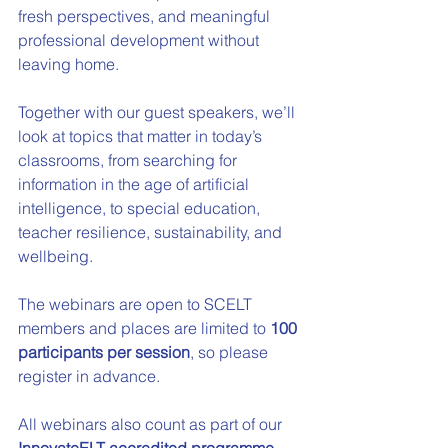
fresh perspectives, and meaningful 
professional development without 
leaving home.
Together with our guest speakers, we’ll 
look at topics that matter in today’s 
classrooms, from searching for 
information in the age of artificial 
intelligence, to special education, 
teacher resilience, sustainability, and 
wellbeing.
The webinars are open to SCELT 
members and places are limited to 
100 
participants per session
, so please 
register in advance.
All webinars also count as part of our 