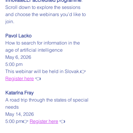
InnovateELT accredited programme
.
Scroll down to explore the sessions 
and choose the webinars you’d like to 
join. 
Pavol Lacko
How to search for information in the 
age of artificial intelligence
May 6, 2026 
5:00 pm
This webinar will be held in Slovak.👉 
Register here
 👈
Katarína Fray
A road trip through the states of special 
needs
May 14, 2026
5:00 pm👉 
Register here
 👈