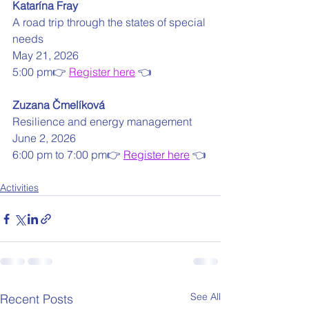
Katarína Fray
A road trip through the states of special 
needs
May 21, 2026
5:00 pm👉 
Register here
 👈
Zuzana Čmelíková
Resilience and energy management
June 2, 2026
6:00 pm to 7:00 pm👉 
Register here
 👈
Activities
See All
Recent Posts